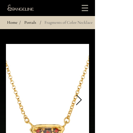
Home
/
Portals
/
Fragments of Color Necklace