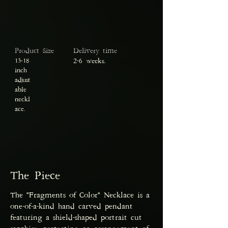
Product Size
Delivery time
13-18
2-6 weeks.
inch
adjust
able
neckl
ace.
The Piece
The "Fragments of Color" Necklace is a
one-of-a-kind hand carved pendant
featuring a shield-shaped portrait cut