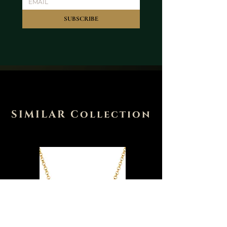
SUBSCRIBE
SIMILAR Collection