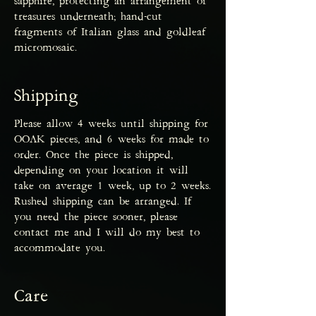
sapphire, protecting an arrangement of
treasures underneath; hand-cut
fragments of Italian glass and goldleaf
micromosaic.
Shipping
Please allow 4 weeks until shipping for
OOAK pieces, and 6 weeks for made to
order. Once the piece is shipped,
depending on your location it will
take on average 1 week, up to 2 weeks.
Rushed shipping can be arranged. If
you need the piece sooner, please
contact me and I will do my best to
accommodate you.
Care