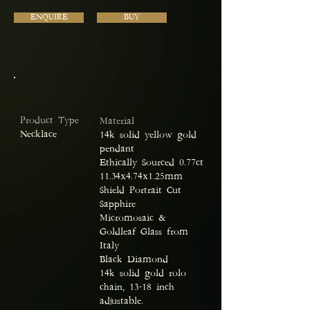
ENQUIRE
BUY
Product Type
Material
Necklace
14k solid yellow gold
pendant
Ethically Sourced 0.77ct
11.34x4.74x1.25mm
Shield Portrait Cut
Sapphire
Micromosaic &
Goldleaf Glass from
Italy
Black Diamond
14k solid gold rolo
chain, 13-18 inch
adjustable.