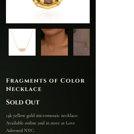
Fragments of Color
Necklace
Sold Out
14k yellow gold micromosaic necklace.
Available online and in store at Love
Adorned NYC.