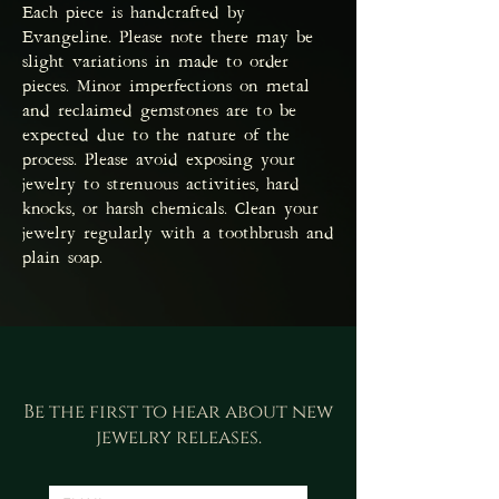
Each piece is handcrafted by
Evangeline. Please note there may be
slight variations in made to order
pieces. Minor imperfections on metal
and reclaimed gemstones are to be
expected due to the nature of the
process. Please avoid exposing your
jewelry to strenuous activities, hard
knocks, or harsh chemicals. Clean your
jewelry regularly with a toothbrush and
plain soap.
Be the first to hear about new
jewelry releases.