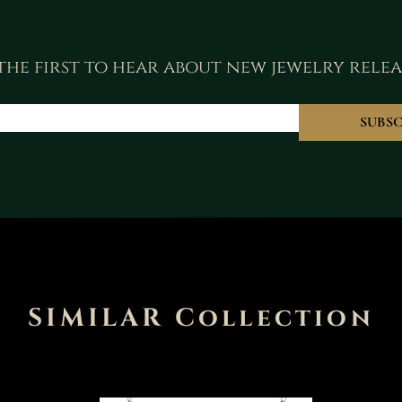
the first to hear about new jewelry relea
SUBSC
SIMILAR Collection