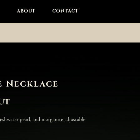
ABOUT
CONTACT
e Necklace
ut
freshwater pearl, and morganite adjustable