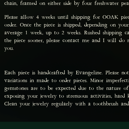
chain, framed on either side by four freshwater pea
Please allow 4 weeks until shipping for OOAK pie
order. Once the piece is shipped, depending on your
average 1 week, up to 2 weeks. Rushed shipping ca
the piece sooner, please contact me and I will d
you.
Each piece is handcrafted by Evangeline. Please no
variations in made to order pieces. Minor imperfec
gemstones are to be expected due to the nature of 
exposing your jewelry to strenuous activities, hard 
Clean your jewelry regularly with a toothbrush and