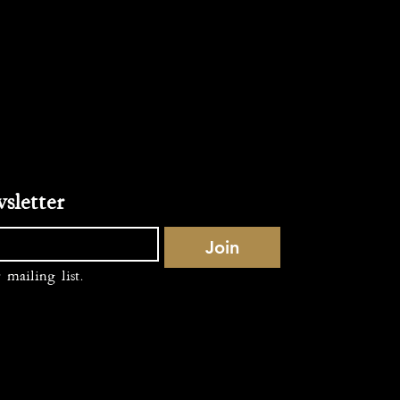
Subscribe to our newsletter 
Join
 mailing list.