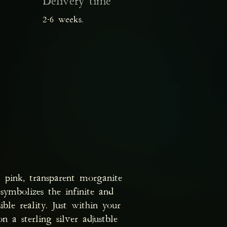
Delivery time
2-6 weeks.
t pink, transparent morganite
ymbolizes the infinite and
ible reality. Just within your
 a sterling silver adjustble