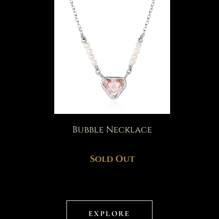
Bubble Necklace
Sold Out
EXPLORE