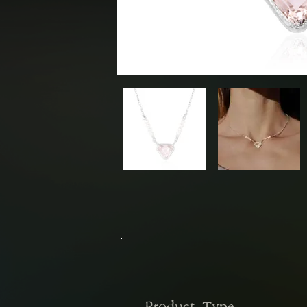
Sold Out
Previous