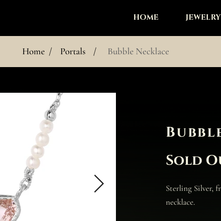
HOME
JEWELRY
Home
/
Portals
/
Bubble Necklace
Bubbl
Sold O
Sterling Silver, 
necklace.