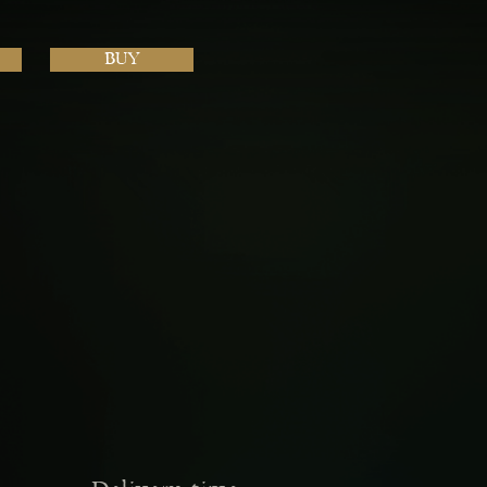
BUY
Next