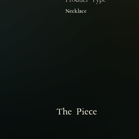
Product Type
Necklace
The Piece