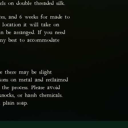
rls on double threaded silk.
ces, and 6 weeks for made to
 location it will take on
n be arranged. If you need
o my best to accommodate
te there may be slight
tions on metal and reclaimed
the process. Please avoid
knocks, or harsh chemicals.
 plain soap.