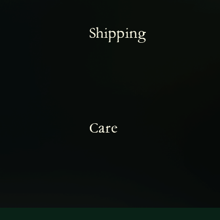
Shipping
Care