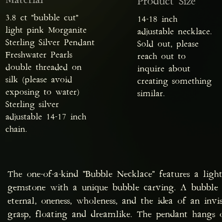
Material
Product Size
3.8 ct "bubble cut"
14-18 inch
light pink Morganite
adjustable necklace.
Sterling Silver Pendant
Sold out, please
Freshwater Pearls
reach out to
double threaded on
inquire about
silk (please avoid
creating something
exposing to water)
similar.
Sterling silver
adjustable 14-17 inch
chain.
The one-of-a-kind "Bubble Necklace" features a ligh
gemstone with a unique bubble carving. A bubble s
eternal, oneness, wholeness, and the idea of an invis
grasp, floating and dreamlike. The pendant hangs on