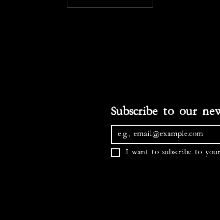
I want to subscribe to your