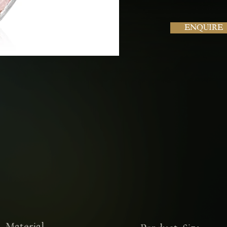
ENQUIRE