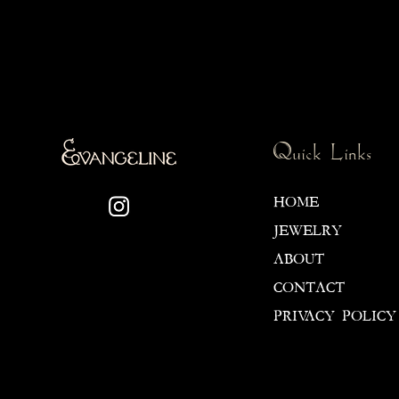
Quick Links
HOME
JEWELRY
ABOUT
CONTACT
PRIVACY POLICY