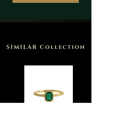
SIMILAR Collection