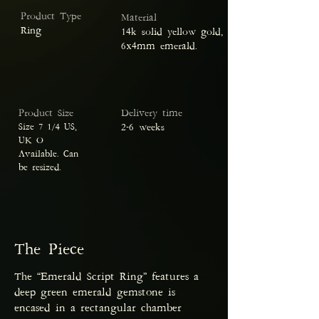
Product Type
Material
Ring
14k solid yellow gold,
6x4mm emerald.
Product Size
Delivery time
Size 7 ¼ US,
2-6 weeks
UK O
Available. Can
be resized.
The Piece
The “Emerald Script Ring” features a
deep green emerald gemstone is
encased in a rectangular chamber