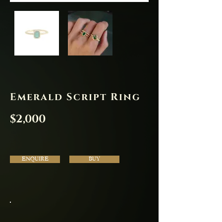
Emerald Script Ring
$2,000
ENQUIRE
BUY