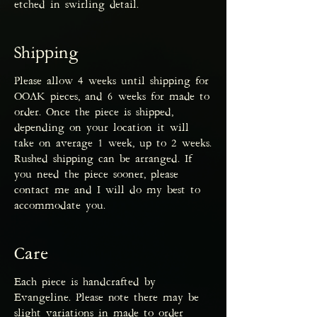
etched in swirling detail.
Shipping
Please allow 4 weeks until shipping for
OOAK pieces, and 6 weeks for made to
order. Once the piece is shipped,
depending on your location it will
take on average 1 week, up to 2 weeks.
Rushed shipping can be arranged. If
you need the piece sooner, please
contact me and I will do my best to
accommodate you.
Care
Each piece is handcrafted by
Evangeline. Please note there may be
slight variations in made to order