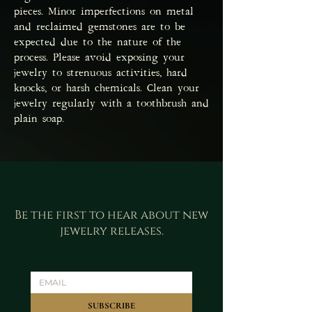
pieces. Minor imperfections on metal
and reclaimed gemstones are to be
expected due to the nature of the
process. Please avoid exposing your
jewelry to strenuous activities, hard
knocks, or harsh chemicals. Clean your
jewelry regularly with a toothbrush and
plain soap.
Be the first to hear about new
jewelry releases.
SUBSCRIBE