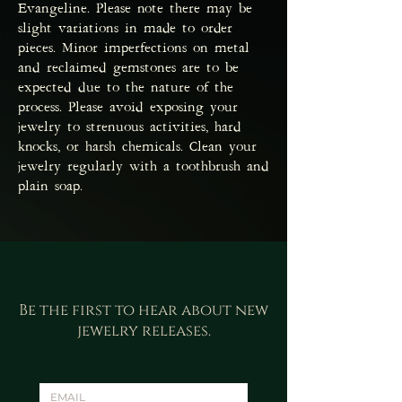
Evangeline. Please note there may be
slight variations in made to order
pieces. Minor imperfections on metal
and reclaimed gemstones are to be
expected due to the nature of the
process. Please avoid exposing your
jewelry to strenuous activities, hard
knocks, or harsh chemicals. Clean your
jewelry regularly with a toothbrush and
plain soap.
Be the first to hear about new
jewelry releases.