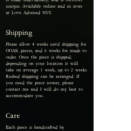
is made individually, and is therefore
unique. Available online and in store
at Love Adorned NYC
Shipping
Please allow 4 weeks until shipping for
OOAK pieces, and 6 weeks for made to
order. Once the piece is shipped,
depending on your location it will
take on average 1 week, up to 2 weeks.
Rushed shipping can be arranged. If
you need the piece sooner, please
contact me and I will do my best to
accommodate you.
Care
Each piece is handcrafted by