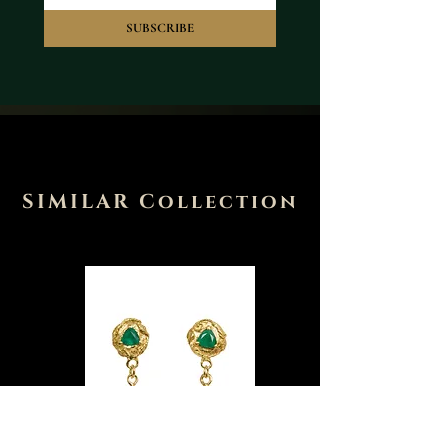
SUBSCRIBE
SIMILAR Collection