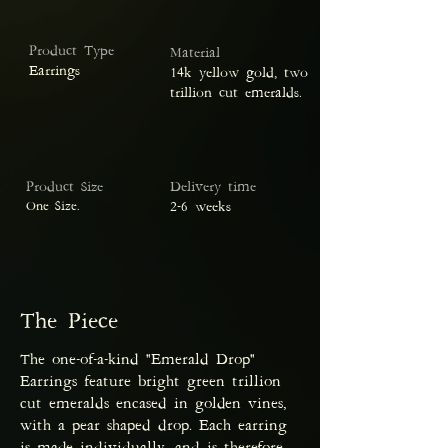
Product Type
Material
Earrings
14k yellow gold, two
trillion cut emeralds.
Product Size
Delivery time
One Size.
2-6 weeks
The Piece
The one-of-a-kind "Emerald Drop"
Earrings feature bright green trillion
cut emeralds encased in golden vines,
with a pear shaped drop. Each earring