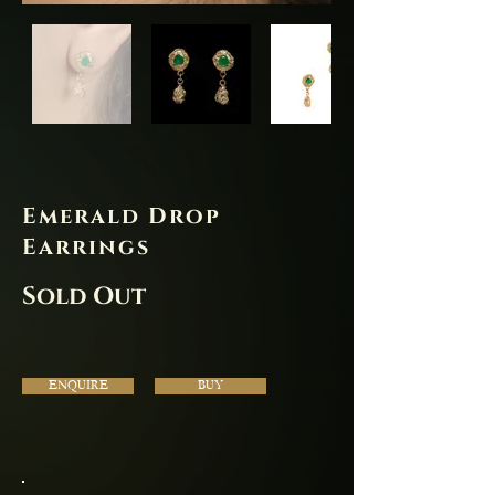
Emerald Drop
Earrings
Sold Out
ENQUIRE
BUY