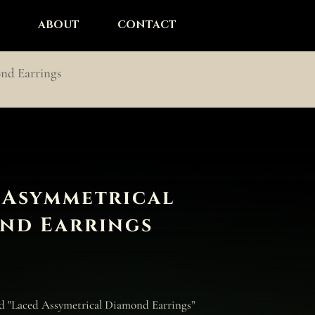
ABOUT
CONTACT
nd Earrings
 Asymmetrical
nd Earrings
nd "Laced Assymetrical Diamond Earrings”