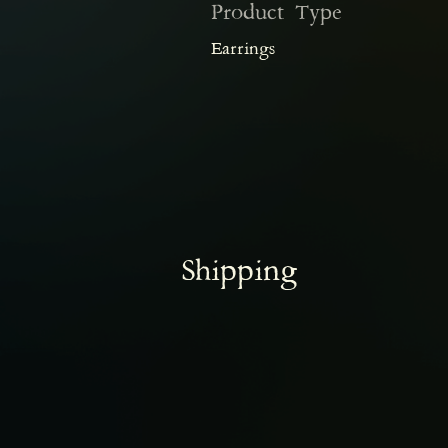
Product Type
Earrings
Shipping