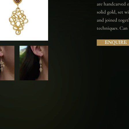
are handcarved ou
solid gold, set 
and joined toget
techniques. Can b
ENQUIRE