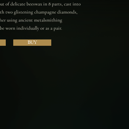
t of delicate beeswax in 8 parts, cast into
with two glistening champagne diamonds,
her using ancient metalsmithing
e worn individually or as a pair.
BUY