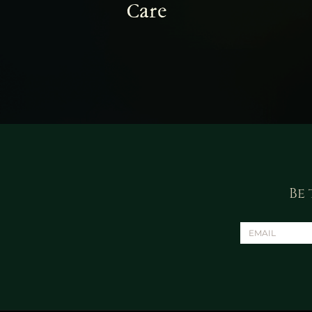
Care
Be 