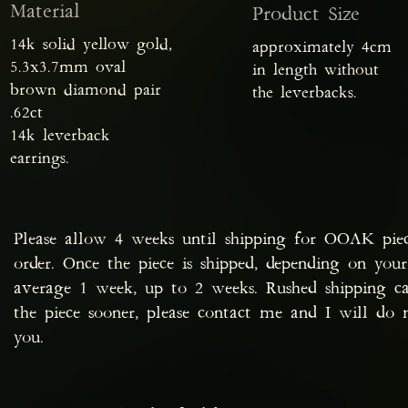
Material
Product Size
14k solid yellow gold,
approximately 4cm
5.3x3.7mm oval
in length without
brown diamond pair
the leverbacks.
.62ct
14k leverback
earrings.
Please allow 4 weeks until shipping for OOAK pie
order. Once the piece is shipped, depending on your
average 1 week, up to 2 weeks. Rushed shipping ca
the piece sooner, please contact me and I will d
you.