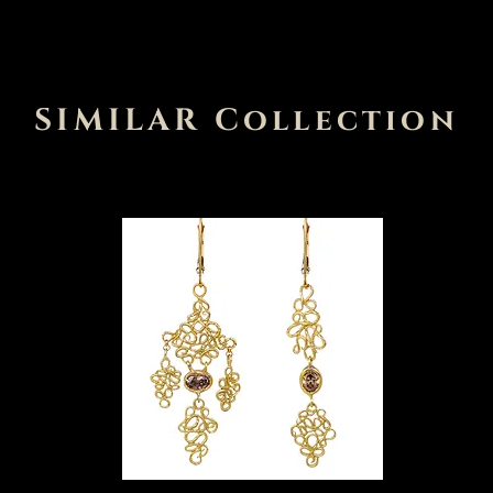
SIMILAR Collection