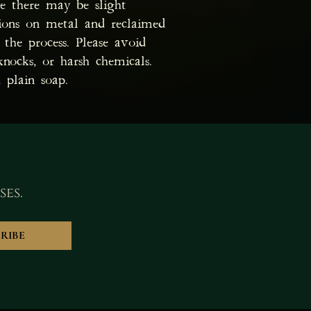
te there may be slight
tions on metal and reclaimed
the process. Please avoid
knocks, or harsh chemicals.
 plain soap.
ses.
RIBE