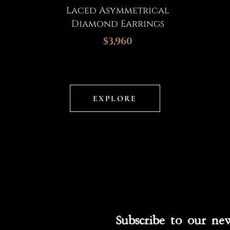
Laced Asymmetrical
Diamond Earrings
$3,960
EXPLORE