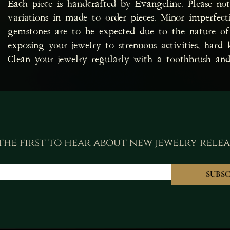
Each piece is handcrafted by Evangeline. Please no
variations in made to order pieces. Minor imperfec
gemstones are to be expected due to the nature of 
exposing your jewelry to strenuous activities, hard 
Clean your jewelry regularly with a toothbrush and
the first to hear about new jewelry relea
SUBSC