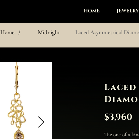
HOME
JEWELRY
Home
/
Midnight
Laced Asymmetrical Diamo
Laced
Diamo
$3,960
The one-of-a-ki