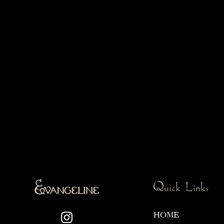
Quick Links
HOME