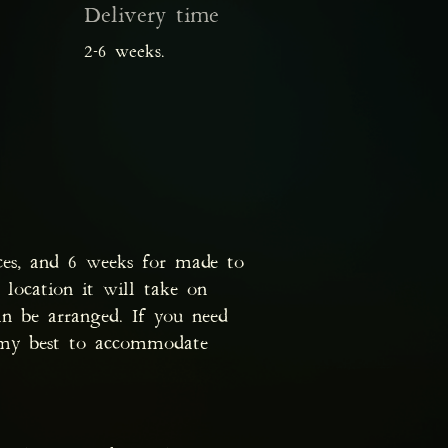
Delivery time
2-6 weeks.
ces, and 6 weeks for made to
 location it will take on
n be arranged. If you need
o my best to accommodate