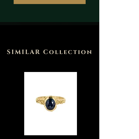
SIMILAR Collection