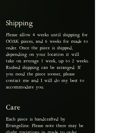
Shipping
Please allow 4 weeks until shipping for
OOAK pieces, and 6 weeks for made to
order. Once the piece is shipped,
depending on your location it will
take on average 1 week, up to 2 weeks.
Rushed shipping can be arranged. If
you need the piece sooner, please
contact me and I will do my best to
accommodate you.
Care
Each piece is handcrafted by
Evangeline. Please note there may be
slight variations in made to order