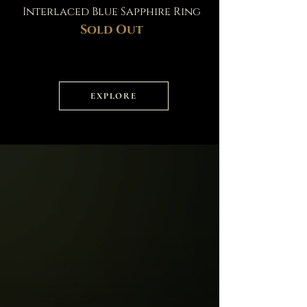
Interlaced Blue Sapphire Ring
Sold Out
EXPLORE