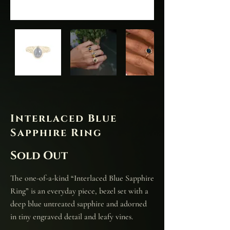
Interlaced Blue
Sapphire Ring
Sold Out
The one-of-a-kind “Interlaced Blue Sapphire
Ring” is an everyday piece, bezel set with a
deep blue untreated sapphire and adorned
in tiny engraved detail and leafy vines.