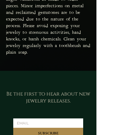
pieces. Minor imperfections on metal
and reclaimed gemstones are to be
expected due to the nature of the
process. Please avoid exposing your
jewelry to strenuous activities, hard
knocks, or harsh chemicals. Clean your
jewelry regularly with a toothbrush and
plain soap.
Be the first to hear about new
jewelry releases.
SUBSCRIBE