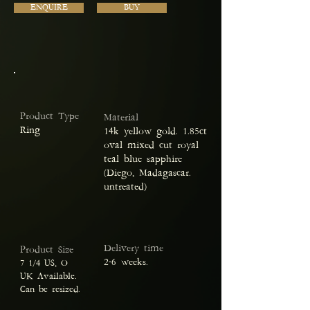
ENQUIRE
BUY
Product Type
Material
Ring
14k yellow gold. 1.85ct
oval mixed cut royal
teal blue sapphire
(Diego, Madagascar.
untreated)
Delivery time
Product Size
2-6 weeks.
7 1/4 US, O
UK Available.
Can be resized.