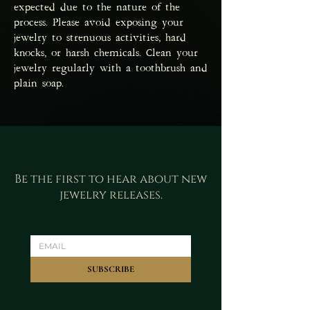
expected due to the nature of the
process. Please avoid exposing your
jewelry to strenuous activities, hard
knocks, or harsh chemicals. Clean your
jewelry regularly with a toothbrush and
plain soap.
Be the first to hear about new
jewelry releases.
SUBSCRIBE