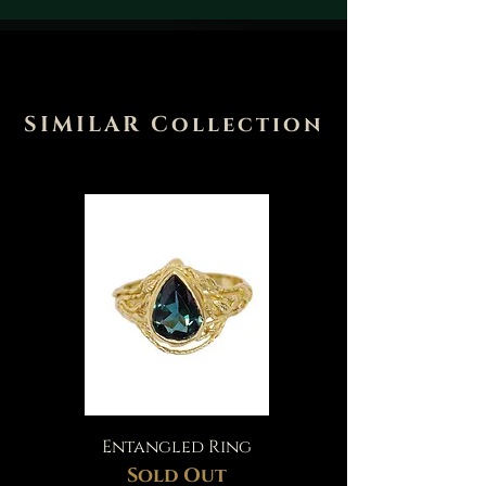
SIMILAR Collection
Entangled Ring
Sold Out