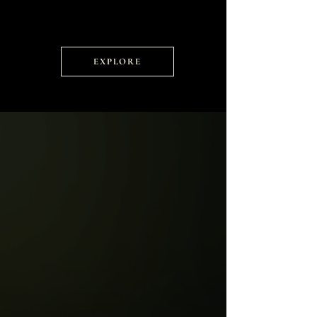
EXPLORE