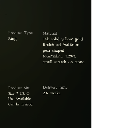
Product Type
Material
Ring
14k solid yellow gold.
Reclaimed 9x6.8mm
pear shaped
tourmaline, 1.29ct,
small scratch on stone.
Delivery time
Product Size
2-6 weeks.
Size 7 US, O
UK Available.
Can be resized.