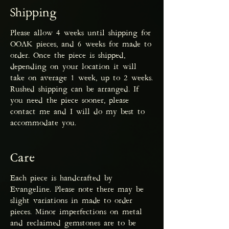
Shipping
Please allow 4 weeks until shipping for
OOAK pieces, and 6 weeks for made to
order. Once the piece is shipped,
depending on your location it will
take on average 1 week, up to 2 weeks.
Rushed shipping can be arranged. If
you need the piece sooner, please
contact me and I will do my best to
accommodate you.
Care
Each piece is handcrafted by
Evangeline. Please note there may be
slight variations in made to order
pieces. Minor imperfections on metal
and reclaimed gemstones are to be