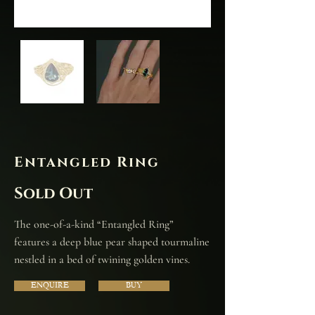
Entangled Ring
Sold Out
The one-of-a-kind “Entangled Ring”
features a deep blue pear shaped tourmaline
nestled in a bed of twining golden vines.
ENQUIRE
BUY