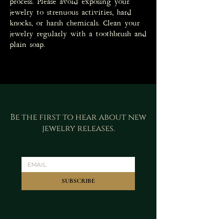
process. Please avoid exposing your
jewelry to strenuous activities, hard
knocks, or harsh chemicals. Clean your
jewelry regularly with a toothbrush and
plain soap.
Be the first to hear about new
jewelry releases.
SUBSCRIBE