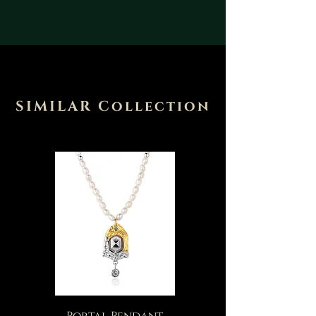
SIMILAR Collection