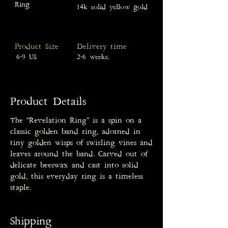
Ring
14k solid yellow gold
Product Size
Delivery time
6-9 US
2-6 weeks.
Product Details
The “Revelation Ring” is a spin on a
classic golden band ring, adorned in
tiny golden wisps of swirling vines and
leaves around the band. Carved out of
delicate beeswax and cast into solid
gold, this everyday ring is a timeless
staple.
Shipping