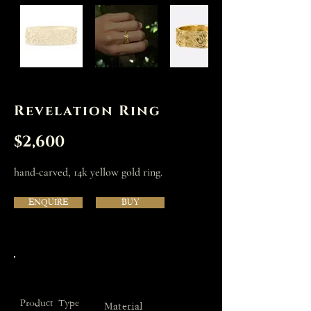
Revelation Ring
$2,600
hand-carved, 14k yellow gold ring.
ENQUIRE
BUY
Product Type
Material