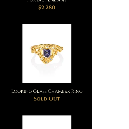
Portal Pendant
$2,280
Looking Glass Chamber Ring
Sold Out