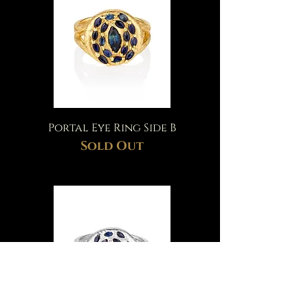
Portal Eye Ring Side B
Sold Out