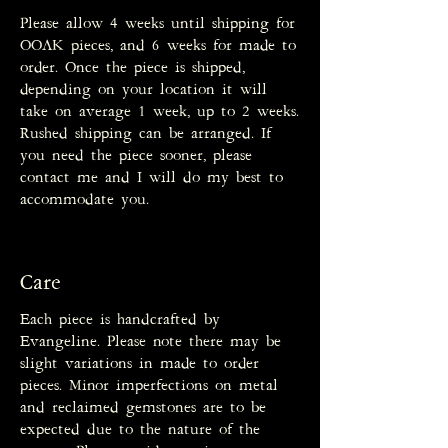
Please allow 4 weeks until shipping for
OOAK pieces, and 6 weeks for made to
order. Once the piece is shipped,
depending on your location it will
take on average 1 week, up to 2 weeks.
Rushed shipping can be arranged. If
you need the piece sooner, please
contact me and I will do my best to
accommodate you.
Care
Each piece is handcrafted by
Evangeline. Please note there may be
slight variations in made to order
pieces. Minor imperfections on metal
and reclaimed gemstones are to be
expected due to the nature of the