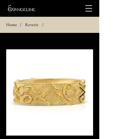
Home
/
Reverie
/