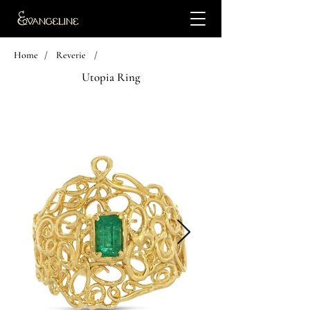
Home
/
Reverie
/
Utopia Ring