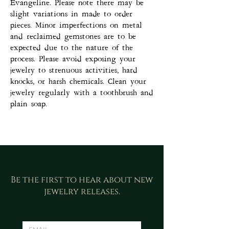
Evangeline. Please note there may be
slight variations in made to order
pieces. Minor imperfections on metal
and reclaimed gemstones are to be
expected due to the nature of the
process. Please avoid exposing your
jewelry to strenuous activities, hard
knocks, or harsh chemicals. Clean your
jewelry regularly with a toothbrush and
plain soap.
Be the first to hear about new
jewelry releases.