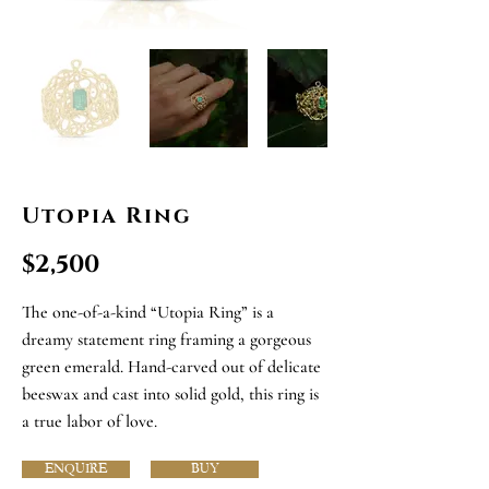
Utopia Ring
$2,500
The one-of-a-kind “Utopia Ring” is a
dreamy statement ring framing a gorgeous
green emerald. Hand-carved out of delicate
beeswax and cast into solid gold, this ring is
a true labor of love.
ENQUIRE
BUY