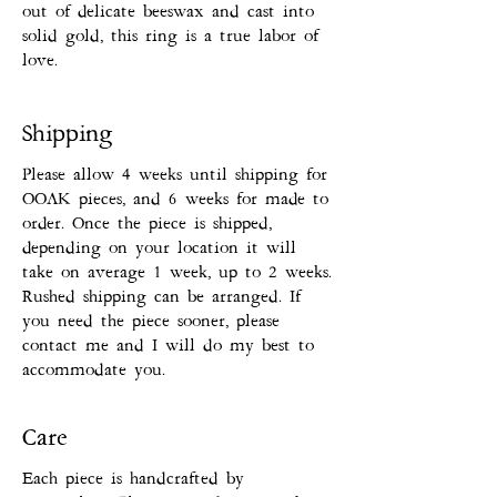
out of delicate beeswax and cast into
solid gold, this ring is a true labor of
love.
Shipping
Please allow 4 weeks until shipping for
OOAK pieces, and 6 weeks for made to
order. Once the piece is shipped,
depending on your location it will
take on average 1 week, up to 2 weeks.
Rushed shipping can be arranged. If
you need the piece sooner, please
contact me and I will do my best to
accommodate you.
Care
Each piece is handcrafted by