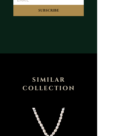
SUBSCRIBE
SIMILAR
COLLECTION