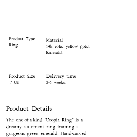
Product Type
Material
Ring
14k solid yellow gold,
Emerald.
Product Size
Delivery time
7 US
2-6 weeks.
Product Details
The one-of-a-kind “Utopia Ring” is a
dreamy statement ring framing a
gorgeous green emerald. Hand-carved