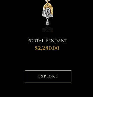
Portal Pendant
$2,280.00
EXPLORE