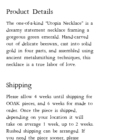
Product Details
The one-of-a-kind “Utopia Necklace” is a
dreamy statement necklace framing a
gorgeous green emerald. Hand-carved
out of delicate beeswax, cast into solid
gold in four parts, and assembled using
ancient metalsmithing techniques, this
necklace is a true labor of love.
Shipping
Please allow 4 weeks until shipping for
OOAK pieces, and 6 weeks for made to
order. Once the piece is shipped,
depending on your location it will
take on average 1 week, up to 2 weeks.
Rushed shipping can be arranged. If
you need the piece sooner, please