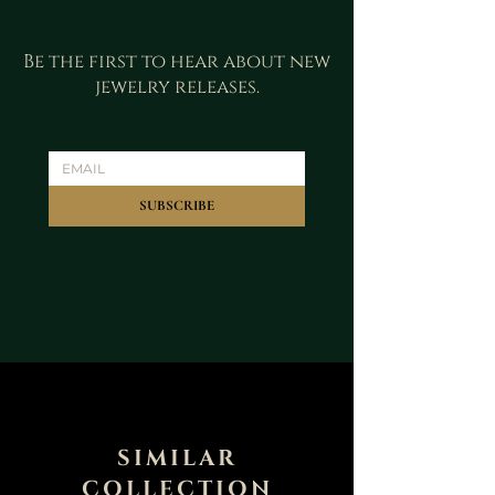
Be the first to hear about new
jewelry releases.
SUBSCRIBE
SIMILAR
COLLECTION