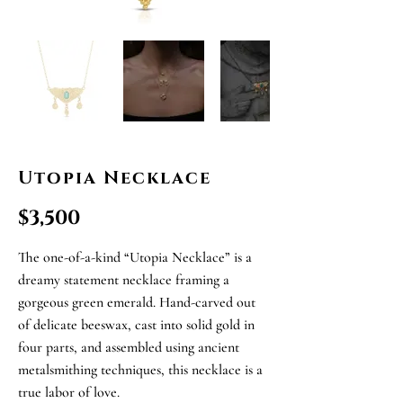
Utopia Necklace
$3,500
The one-of-a-kind “Utopia Necklace” is a
dreamy statement necklace framing a
gorgeous green emerald. Hand-carved out
of delicate beeswax, cast into solid gold in
four parts, and assembled using ancient
metalsmithing techniques, this necklace is a
true labor of love.