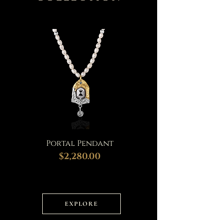
Portal Pendant
$2,280.00
EXPLORE