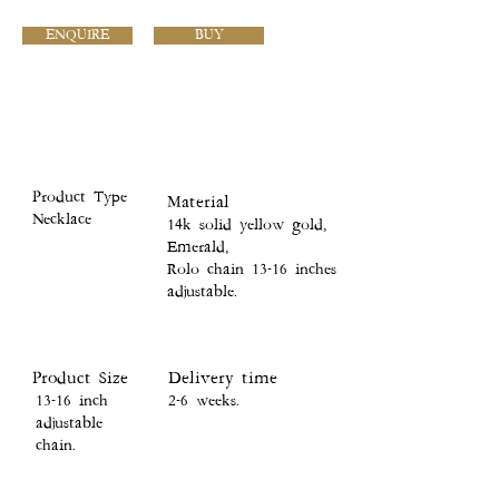
ENQUIRE
BUY
Product Type
Material
Necklace
14k solid yellow gold,
Emerald,
Rolo chain 13-16 inches
adjustable.
Product Size
Delivery time
13-16 inch
2-6 weeks.
adjustable
chain.