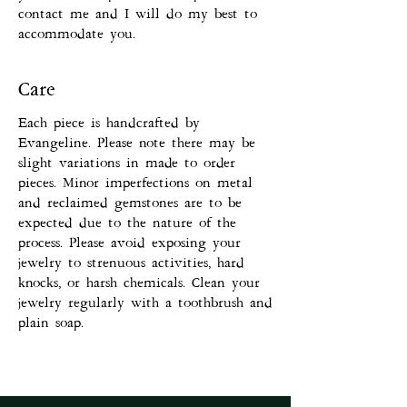
contact me and I will do my best to
accommodate you.
Care
Each piece is handcrafted by
Evangeline. Please note there may be
slight variations in made to order
pieces. Minor imperfections on metal
and reclaimed gemstones are to be
expected due to the nature of the
process. Please avoid exposing your
jewelry to strenuous activities, hard
knocks, or harsh chemicals. Clean your
jewelry regularly with a toothbrush and
plain soap.