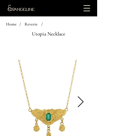
Home
/
Reverie
/
Utopia Necklace