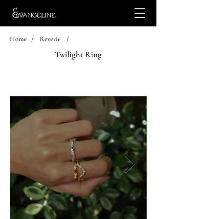
Home
/
Reverie
/
Twilight Ring