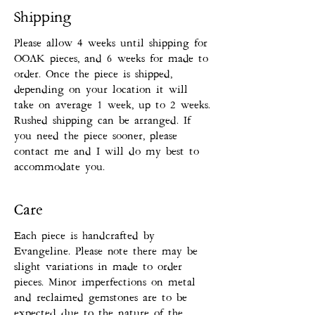
Shipping
Please allow 4 weeks until shipping for
OOAK pieces, and 6 weeks for made to
order. Once the piece is shipped,
depending on your location it will
take on average 1 week, up to 2 weeks.
Rushed shipping can be arranged. If
you need the piece sooner, please
contact me and I will do my best to
accommodate you.
Care
Each piece is handcrafted by
Evangeline. Please note there may be
slight variations in made to order
pieces. Minor imperfections on metal
and reclaimed gemstones are to be
expected due to the nature of the