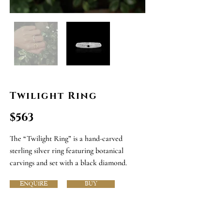
Twilight Ring
$563
The “Twilight Ring” is a hand-carved
sterling silver ring featuring botanical
carvings and set with a black diamond.
ENQUIRE
BUY