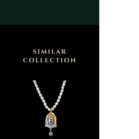
SIMILAR
COLLECTION