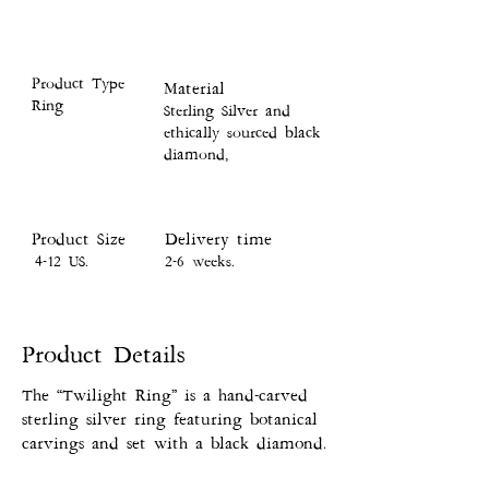
Product Type
Material
Ring
Sterling Silver and
ethically sourced black
diamond,
Product Size
Delivery time
4-12 US.
2-6 weeks.
Product Details
The “Twilight Ring” is a hand-carved
sterling silver ring featuring botanical
carvings and set with a black diamond.