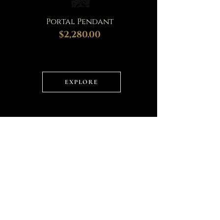
Portal Pendant
$2,280.00
EXPLORE