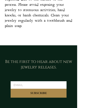
process. Please avoid exposing your
jewelry to strenuous activities, hard
knocks, or harsh chemicals. Clean your
jewelry regularly with a toothbrush and
plain soap.
Be the first to hear about new
jewelry releases.
SUBSCRIBE