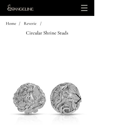
Home
/
Reverie
/
Circular Shrine Studs