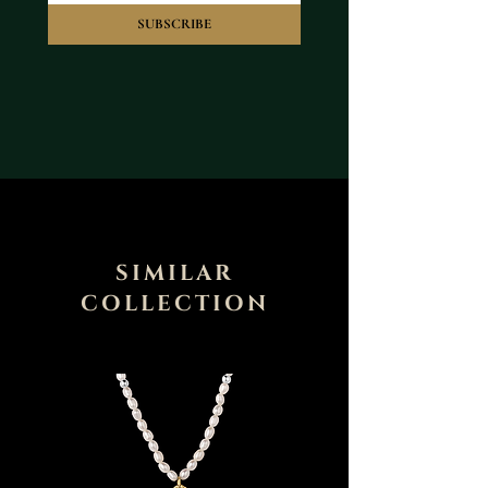
SUBSCRIBE
SIMILAR
COLLECTION