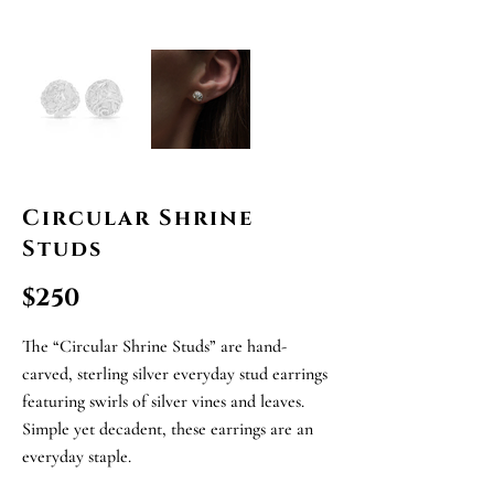
Circular Shrine
Studs
$250
The “Circular Shrine Studs” are hand-
carved, sterling silver everyday stud earrings
featuring swirls of silver vines and leaves.
Simple yet decadent, these earrings are an
everyday staple.