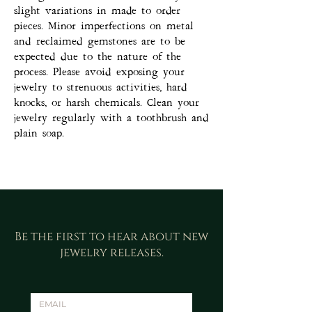
slight variations in made to order
pieces. Minor imperfections on metal
and reclaimed gemstones are to be
expected due to the nature of the
process. Please avoid exposing your
jewelry to strenuous activities, hard
knocks, or harsh chemicals. Clean your
jewelry regularly with a toothbrush and
plain soap.
Be the first to hear about new
jewelry releases.