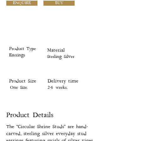
ENQUIRE
BUY
Product Type
Material
Earrings
Sterling Silver
Product Size
Delivery time
One Size.
2-6 weeks.
Product Details
The “Circular Shrine Studs” are hand-
carved, sterling silver everyday stud
earrings featuring swirls of silver vines