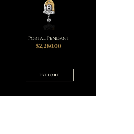
Portal Pendant
$2,280.00
EXPLORE