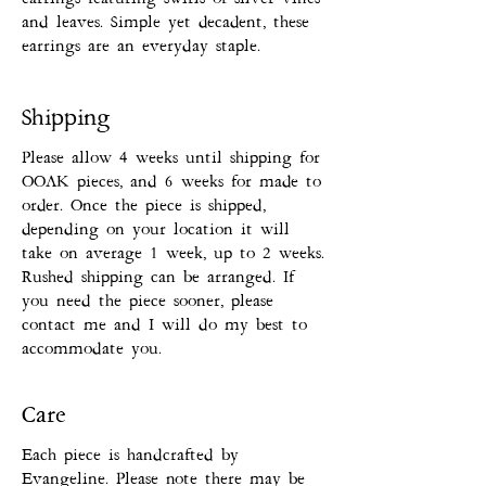
and leaves. Simple yet decadent, these
earrings are an everyday staple.
Shipping
Please allow 4 weeks until shipping for
OOAK pieces, and 6 weeks for made to
order. Once the piece is shipped,
depending on your location it will
take on average 1 week, up to 2 weeks.
Rushed shipping can be arranged. If
you need the piece sooner, please
contact me and I will do my best to
accommodate you.
Care
Each piece is handcrafted by
Evangeline. Please note there may be